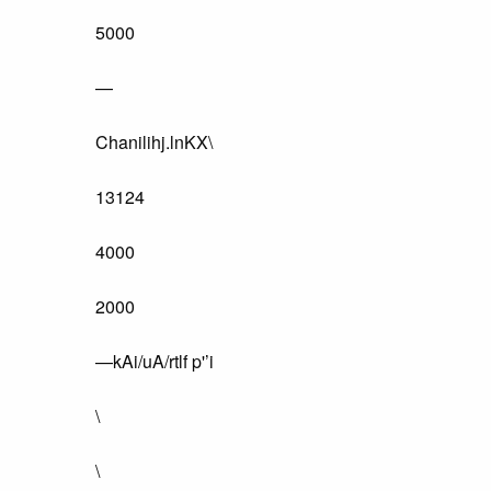
5000
—
Chanilihj.lnKX\
13124
4000
2000
—kAi/uA/rtlf p'’i
\
\