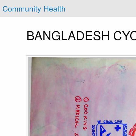
Community Health
BANGLADESH CYC