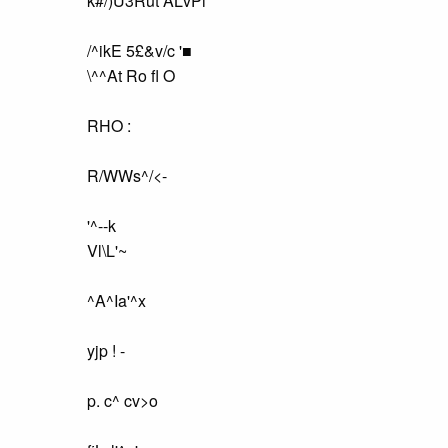
k#/)U3Rut ALvPi
/^ikE 5£&v/c '■
\^^At Ro fl O
RHO :
R/WWs^/<-
'^--k
Vl\L'~
^A^Ia'^x
yjp ! -
p. c^ cv>o