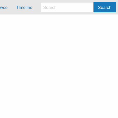
owse
Timeline
Search