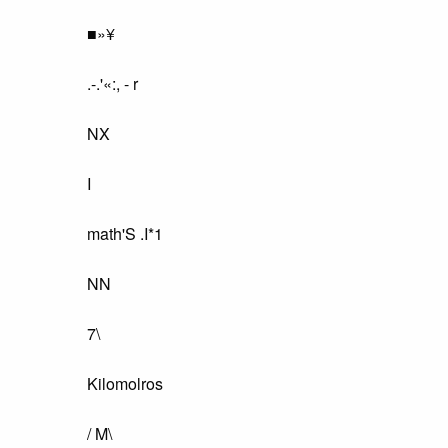
■»¥
.-.'«:, - r
NX
I
math'S .I*1
NN
7\
Kilomolros
/ M\