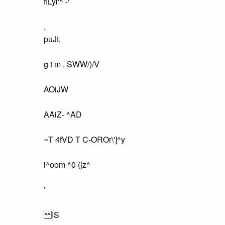
fiLyl'^ -'
.
puJt.
g t m , SWW/)/V
AOiJW
AAiZ- ^AD
~T 4fVD T C-OROr\']^y
l^oom ^0 (jz^
’
IS