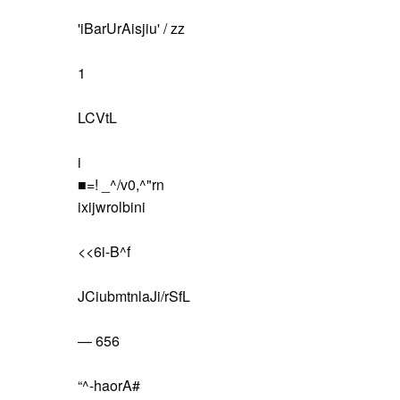
'iBarUrAisjiu' / zz
1
LCVtL
i
■=! _^/v0,^"rn
ixijwrolbini
<<6i-B^f
JCiubmtnlaJi/rSfL
— 656
“^-haorA#