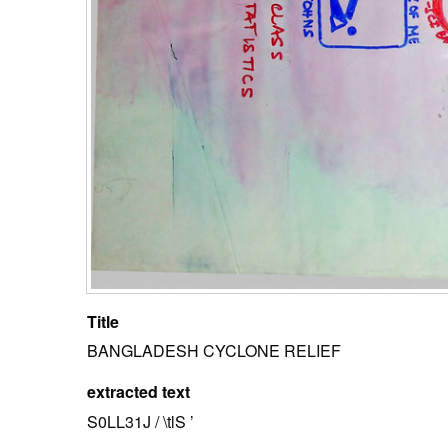
Title
BANGLADESH CYCLONE RELIEF
extracted text
S0LL31J / \tlS ’