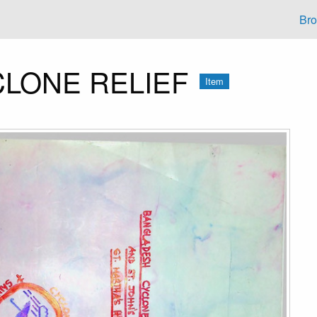
Br
LONE RELIEF
Item