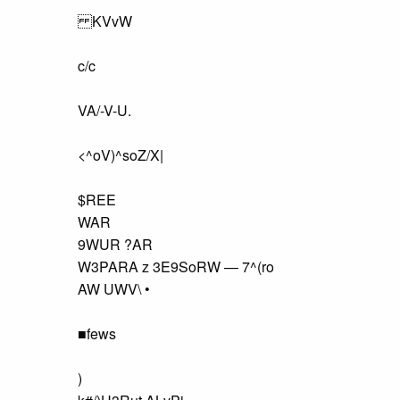
KVvW
c/c
VA/-V-U.
<^oV)^soZ/X|
$REE
WAR
9WUR ?AR
W3PARA z 3E9SoRW — 7^(ro
AW UWV\ •
■fews
)