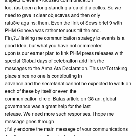
too: ras been a long-standing area of dialectics. So we
need to give it clear objectives and then only
raiu3\e aga ns: them. Even the link of Sews brief 9 with
PHM Geneva was rather tenuous till the end.
Fin,?../ linking me communication strategy to events is a
good idea, bur what you have not commented
upon is our earner plan to link PHM press releases with
special Global days of celebration arid link rhe
messages to the Aima Ata Declaration. This is^Tot taking
place since no one is contributing in
advance and the secretariat cannot be expected to work on
each of these by itself or even the
communication circle. Balas article on G8 an: global
governance was a great help for the last
release. We need more such responses. I hope me
message gees through.
; fully endorse the main message of vour communications