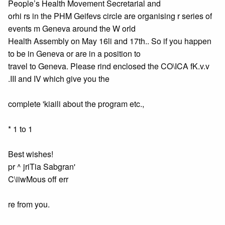
People’s Health Movement Secretarial and
orhi rs in the PHM Geifevs circle are organising r series of
events m Geneva around the W orld
Health Assembly on May 16li and 17th.. So if you happen
to be in Geneva or are in a position to
travel to Geneva. Please rind enclosed the CO\ICA fK.v.v
.III and IV which give you the
complete 'kiaili about the program etc.,
* 1 to 1
Best wishes!
pr ^ jriTia Sabgran'
C\iiwMous off err
re from you.