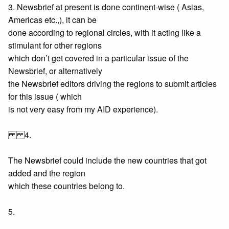
3. Newsbrief at present is done continent-wise ( Asias,
Americas etc.,), it can be
done according to regional circles, with it acting like a
stimulant for other regions
which don’t get covered in a particular issue of the
Newsbrief, or alternatively
the Newsbrief editors driving the regions to submit articles
for this issue ( which
is not very easy from my AID experience).
4.
The Newsbrief could include the new countries that got
added and the region
which these countries belong to.
5.