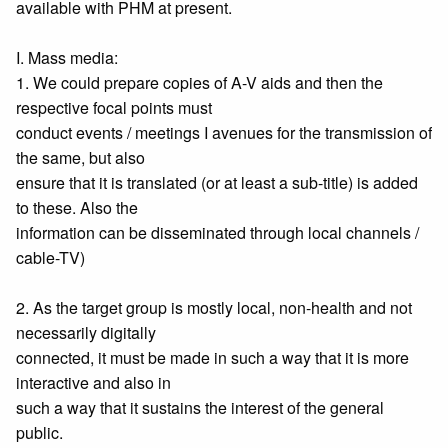
available with PHM at present.
I. Mass media:
1. We could prepare copies of A-V aids and then the
respective focal points must
conduct events / meetings I avenues for the transmission of
the same, but also
ensure that it is translated (or at least a sub-title) is added
to these. Also the
information can be disseminated through local channels /
cable-TV)
2. As the target group is mostly local, non-health and not
necessarily digitally
connected, it must be made in such a way that it is more
interactive and also in
such a way that it sustains the interest of the general
public.