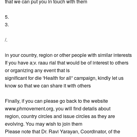
that we can put you in touch with them
5.
3.
/.
in your country, region or other people with similar interests
If you have a;v. raau rial that would be of interest to others
or organizing any event that is
significant for die 'Health for all” campaign, kindly let us
know so that we can share it with others
Finally, if you can please go back to the website
www.phmovement.org, you will find details about
region, country circles and issue circles as they are
evolving. You may wish to join them
Please note that Dr. Ravi Yarayan, Coordinator, of the