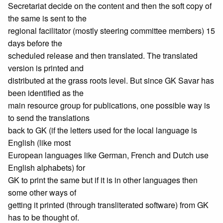
Secretariat decide on the content and then the soft copy of
the same is sent to the
regional facilitator (mostly steering committee members) 15
days before the
scheduled release and then translated. The translated
version is printed and
distributed at the grass roots level. But since GK Savar has
been identified as the
main resource group for publications, one possible way is
to send the translations
back to GK (if the letters used for the local language is
English (like most
European languages like German, French and Dutch use
English alphabets) for
GK to print the same but if it is in other languages then
some other ways of
getting it printed (through transliterated software) from GK
has to be thought of.