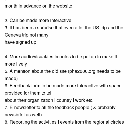
month in advance on the website
2. Can be made more interactive
3. It has been a surprise that even after the US trip and the
Geneva trip not many
have signed up
4. More audio/visual/testimonies to be put up to make it
more lively
5. A mention about the old site (pha2000.org needs to be
made)
6. Feedback form to be made more interactive with space
provided for them to tell
about their organization I country I work etc.,
7. E-newsletter to all the feedback people ( & probably
newsbrief as well)
8. Reporting the activities I events from the regional circles