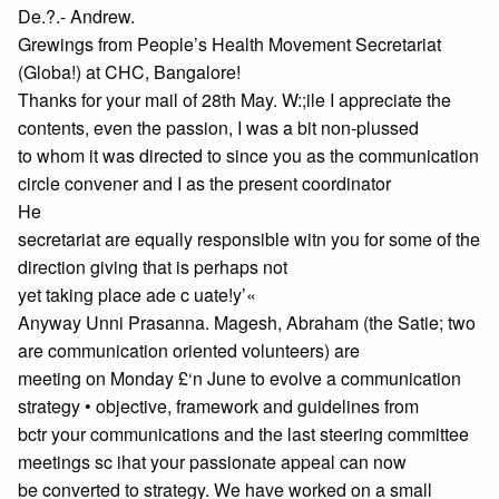
De.?.- Andrew.
Grewings from People’s Health Movement Secretariat
(Globa!) at CHC, Bangalore!
Thanks for your mail of 28th May. W:;ile I appreciate the
contents, even the passion, I was a bit non-plussed
to whom it was directed to since you as the communication
circle convener and I as the present coordinator
He
secretariat are equally responsible witn you for some of the
direction giving that is perhaps not
yet taking place ade c uate!y’«
Anyway Unni Prasanna. Magesh, Abraham (the Satie; two
are communication oriented volunteers) are
meeting on Monday £‘n June to evolve a communication
strategy • objective, framework and guidelines from
bctr your communications and the last steering committee
meetings sc ihat your passionate appeal can now
be converted to strategy. We have worked on a small