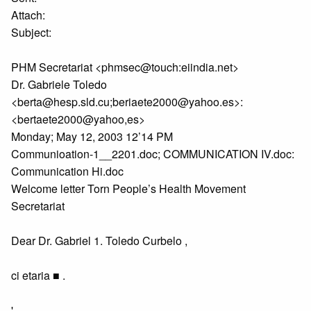
Attach:
Subject:
PHM Secretariat <phmsec@touch:eiindia.net>
Dr. Gabriele Toledo
<berta@hesp.sld.cu;beriaete2000@yahoo.es>:
<bertaete2000@yahoo,es>
Monday; May 12, 2003 12’14 PM
Communioation-1__2201.doc; COMMUNICATION IV.doc:
Communication Hi.doc
Welcome letter Torn People’s Health Movement
Secretariat
Dear Dr. Gabriel 1. Toledo Curbelo ,
ci etaria ■ .
'