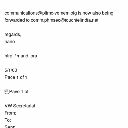
communicalions@plimc-vemem.oig is now also being
forwarded to comm.phmsec@touchtelindia.net
regards,
nano
htrp: / /nand. ora
5/1/03
Pace 1 of 1
Pave 1 of
VW Secretariat
From:
To:
Sent: