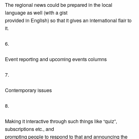
The regional news could be prepared in the local
language as well (with a gist
provided in English) so that it gives an international flair to
it.
6.
Event reporting and upcoming events columns
7.
Contemporary issues
8.
Making it interactive through such things like “quiz”,
subscriptions etc., and
prompting people to respond to that and announcing the