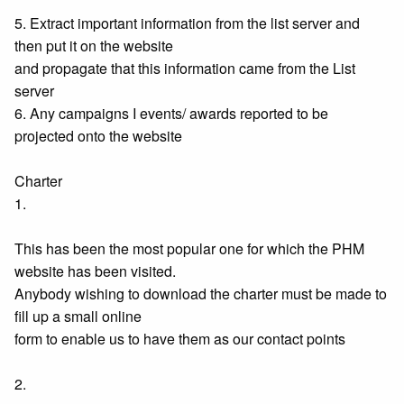
5. Extract important information from the list server and
then put it on the website
and propagate that this information came from the List
server
6. Any campaigns I events/ awards reported to be
projected onto the website
Charter
1.
This has been the most popular one for which the PHM
website has been visited.
Anybody wishing to download the charter must be made to
fill up a small online
form to enable us to have them as our contact points
2.