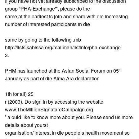
If you have not vet already subscribed to ihe discussion
group “PHA-Exchange'*, please do the
same at the earliest tc join and share with die increasing
number of interested participants in die
same by going to the following .mb
http://lists.kabissa.org/mailman/listinfo/pha-exchange
3.
PHM has launched at the Asian Social Forum on 05“
January as part of die Alma Ara declaration
1th for all) 25
r (2003). Do sign in by accessing the website
www.TheMillionSignatareCainpaign.org
’ a ould like to know more about you. Please send us more
details about yourst
organisation/'interest in die people’s health movement so