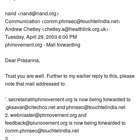
nand <nand@nand.org>
Communication <comm.phmsec@touchtelindia.net>
Andrew Chetley <chetley.a@healthlink.org.uk>
Tuesday, April 29, 2003 6:00 PM
phmovement.org - Mail forwarding
Dear Prasanna,
Trust you are well. Further to my earlier reply to this, please
note that mail addressed to:
’. secretariat®phmovement.org is now being forwarded to
.gksavar@citechco.net and phmsec@touchtelindia.net
2. webniaster@phmovement.org and
feedback@plunovement.org is now being forwarded to
comm.phmsec@touchtelindia.net
3.