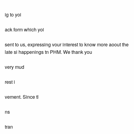
ig to yoi
ack form which yoi
sent to us, expressing vour interest to know more aoout the
late si happenings tn PHM. We thank you
very mud
rest i
vement. Since tl
ns
tran