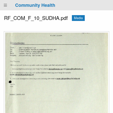
Community Health
RF_COM_F_10_SUDHA.pdf
Media