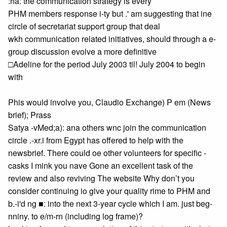
:ha: the communication strategy is every
PHM members response i-ty but .' am suggesting that ine
circle of secretariat support group that deal
wkh communication related initiatives, should through a e-
group discussion evolve a more definitive
□Adeline for the period July 2003 til! July 2004 to begin
with
Phis would involve you, Claudio Exchange) P em (News
brief); Prass
Satya -vMed;a): ana others wnc join the communication
circle .-xr.i from Egypt has offered to help with the
newsbrief. There could oe other volunteers for specific -
casks I mink you nave Gone an excellent task of the
review and also reviving The website Why don’t you
consider continuing io give your quality rime to PHM and
b.-i'd ng ■: into the next 3-year cycle which I am. just beg-
nniny. to e/m-rn (including log frame)?