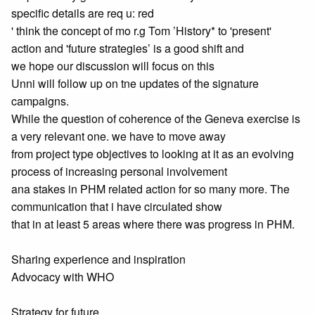
specific details are req u: red
' think the concept of mo r.g Tom ’History* to 'present'
action and 'future strategies’ is a good shift and
we hope our discussion will focus on this
Unni will follow up on tne updates of the signature
campaigns.
While the question of coherence of the Geneva exercise is
a very relevant one. we have to move away
from project type objectives to looking at it as an evolving
process of increasing personal involvement
ana stakes in PHM related action for so many more. The
communication that i have circulated show
that in at least 5 areas where there was progress in PHM.
Sharing experience and inspiration
Advocacy with WHO
Strategy for future