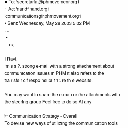
■ To: ‘seoretariat@phmovemenr.org1
1 Ac: 'nand^nand.org1
'communicationsgfr.phrnovement.org1
• Sent: Wednesday, May 28 2003 5:02 PM
. ..
-•
... c<
I Ravi,
‘mis s ?. strong e-maii with a strong attechement about
communication issues in PHM it also refers to the
tra r sfe r c f respo hsi bi 11:. re th e website.
You may want to share the e-mah or rhe attachments with
the steering group Feel free to do so At any
Communication Strategy - Overall
To devise new ways of utilizing the communication tools