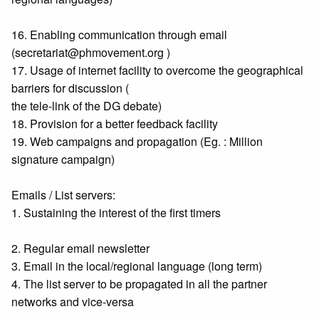
16. Enabling communication through email
(secretariat@phmovement.org )
17. Usage of internet facility to overcome the geographical
barriers for discussion (
the tele-link of the DG debate)
18. Provision for a better feedback facility
19. Web campaigns and propagation (Eg. : Million
signature campaign)
Emails / List servers:
1. Sustaining the interest of the first timers
2. Regular email newsletter
3. Email in the local/regional language (long term)
4. The list server to be propagated in all the partner
networks and vice-versa