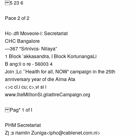
5 23 6
Pace 2 of 2
Hc-.dfi Moveoie-i: Secretariat
CHC Bangalore
—367 "Srinivcs- Nilaya”
1 Block ’akkasandra, I Block KoriunangaLi
B ang:ii o re - 56003 4
Join ;Lc ’’Health for all, NOW” campaign in the 25th
anniversary year of die Alma Ata
<>c cl.i cu; c>,vi si i
www.llieMillionSi.giiatiireCampaign.org
Pag* 1 of I
PHM Secretariat
Zj ;s riamiin Zuniga<iphc@cablenet.com.ni>