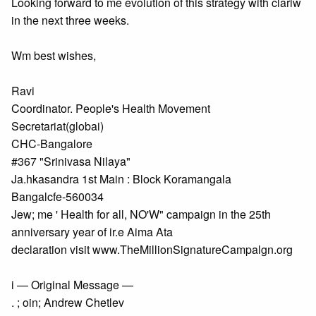
Looking forward to me evolution of this strategy with clariw
in the next three weeks.
Wm best wishes,
Ravi
Coordinator. People's Health Movement
Secretariat(globai)
CHC-Bangalore
#367 "Srinivasa Nilaya"
Ja.hkasandra 1st Main : Block Koramangala
Bangalcfe-560034
Jew; me ' Health for all, NO'W" campaign in the 25th
anniversary year of ir.e Aima Ata
declaration visit www.TheMillionSignatureCampalgn.org
i — Original Message —
. ; oin; Andrew Chetlev