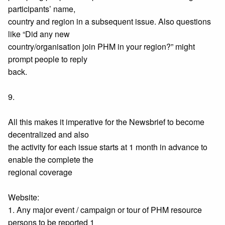
participants’ name,
country and region in a subsequent issue. Also questions
like “Did any new
country/organisation join PHM in your region?” might
prompt people to reply
back.
9.
All this makes it imperative for the Newsbrief to become
decentralized and also
the activity for each issue starts at 1 month in advance to
enable the complete the
regional coverage
Website:
1. Any major event / campaign or tour of PHM resource
persons to be reported 1