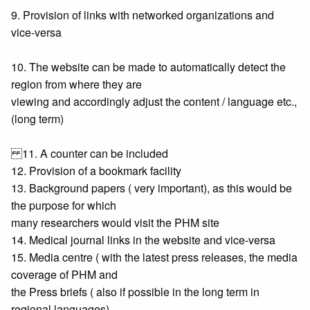
9. Provision of links with networked organizations and
vice-versa
10. The website can be made to automatically detect the
region from where they are
viewing and accordingly adjust the content / language etc.,
(long term)
11. A counter can be included
12. Provision of a bookmark facility
13. Background papers ( very important), as this would be
the purpose for which
many researchers would visit the PHM site
14. Medical journal links in the website and vice-versa
15. Media centre ( with the latest press releases, the media
coverage of PHM and
the Press briefs ( also if possible in the long term in
regional languages)