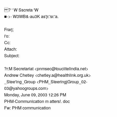
? ' W Sscreta 'W
■->- W3WB&-au3K as'jr.'sr.'a.
Frarj;
i'o:
Cc:
Attach:
Subject:
?r:M Secretariat <pnmsec@touciitelindia.net>
Andrew Chetiey <chetley.a@healthlink.org.uk>
_Stee'ing_Group <PHM_SteeringjGroup_02-
03@yahoogroups.com>
Monday, June 09, 2003 12:26 PM
PHM-Communication m atters!. doc
Fw: PHM communication