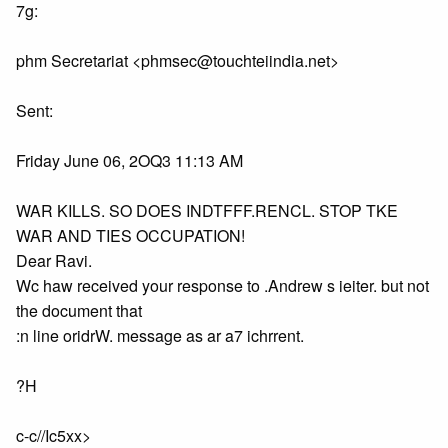
7g:
phm Secretariat <phmsec@touchteiindia.net>
Sent:
Friday June 06, 2OQ3 11:13 AM
WAR KILLS. SO DOES INDTFFF.RENCL. STOP TKE
WAR AND TIES OCCUPATION!
Dear Ravi.
Wc haw received your response to .Andrew s ieiter. but not
the document that
:n line oridrW. message as ar a7 ichrrent.
?H
c-c//Ic5xx>