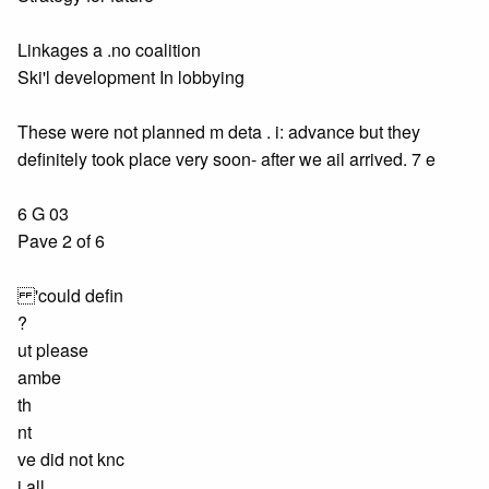
Linkages a .no coalition
Ski'l development In lobbying
These were not planned m deta . i: advance but they
definitely took place very soon- after we ail arrived. 7 e
6 G 03
Pave 2 of 6
'could defin
?
ut please
ambe
th
nt
ve did not knc
j all