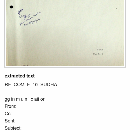
extracted text
RF_COM_F_10_SUDHA
gg fn m u n i c ati on
From:
Cc:
Sent:
Subject: