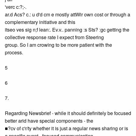
'verc c:?;-.
ar.d Acs? c.: u d'd cm e mostly attWir own cost or through a
complementary initiative and this
itseo ves sig n;f lean:. Ev.v.. panning :s Sts? :gc getting the
collective response rate I expect from Steering
group. So I am crowing to be more patient with the
process.
5
6
7.
Regarding Newsbrief - while it should definitely be focused
better arid have special components - the
■?cv of c'r/ty whether it is just a regular news sharing or is
a specific event - focused communication