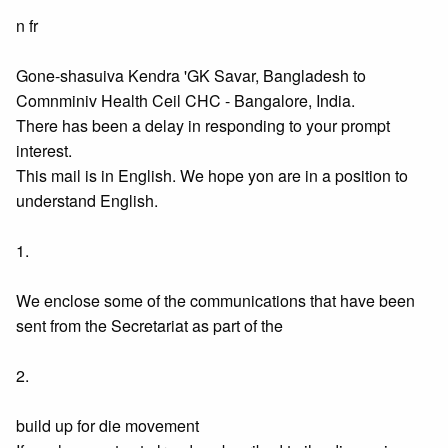
n fr
Gone-shasuiva Kendra 'GK Savar, Bangladesh to
Comnminiv Health Ceil CHC - Bangalore, India.
There has been a delay in responding to your prompt
interest.
This mail is in English. We hope yon are in a position to
understand English.
1.
We enclose some of the communications that have been
sent from the Secretariat as part of the
2.
build up for die movement