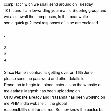
ccmp.laticr. w ch we shall send around on Tuesday
101’ June. I am forwarding your mail to Steering group and
we also await their responses, in the meanwhile
some quick gu? ievsl responses of mine are enclosed
.
2.
3
4.
Since Name's contract is getting over on 16th June -
ptease send :he password and other details for
Prasanna to begin to upload materials on the website at
me earliest Magesh has been uploading on
CHC website aiready and Prasanna has been working on
me PHM India website till the global
responsibility get transferred. So they know the basics but