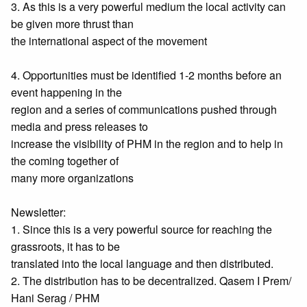
3. As this is a very powerful medium the local activity can
be given more thrust than
the international aspect of the movement
4. Opportunities must be identified 1-2 months before an
event happening in the
region and a series of communications pushed through
media and press releases to
increase the visibility of PHM in the region and to help in
the coming together of
many more organizations
Newsletter:
1. Since this is a very powerful source for reaching the
grassroots, it has to be
translated into the local language and then distributed.
2. The distribution has to be decentralized. Qasem I Prem/
Hani Serag / PHM