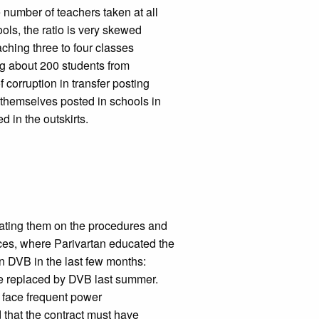
 number of teachers taken at all
ools, the ratio is very skewed
ching three to four classes
ing about 200 students from
 corruption in transfer posting
t themselves posted in schools in
d in the outskirts.
ating them on the procedures and
ces, where Parivartan educated the
n DVB in the last few months:
e replaced by DVB last summer.
d face frequent power
that the contract must have