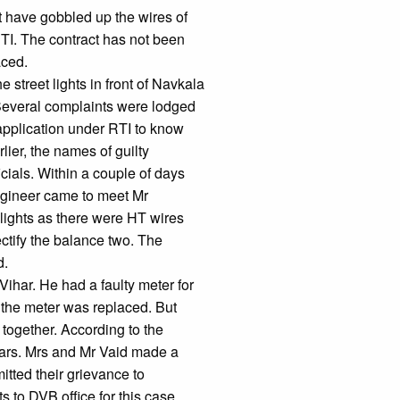
st have gobbled up the wires of
TI. The contract has not been
aced.
street lights in front of Navkala
 Several complaints were lodged
 application under RTI to know
lier, the names of guilty
ficials. Within a couple of days
Engineer came to meet Mr
 lights as there were HT wires
ectify the balance two. The
d.
ihar. He had a faulty meter for
, the meter was replaced. But
 together. According to the
years. Mrs and Mr Vaid made a
itted their grievance to
s to DVB office for this case.