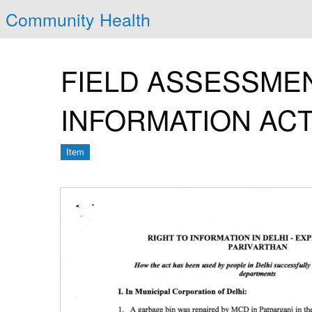
Community Health
FIELD ASSESSMEN
INFORMATION ACT
Item