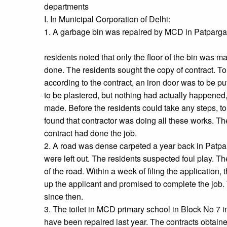
departments
I. In Municipal Corporation of Delhi:
1. A garbage bin was repaired by MCD in Patpargan
residents noted that only the floor of the bin was 
done. The residents sought the copy of contract. To 
according to the contract, an iron door was to be 
to be plastered, but nothing had actually happene
made. Before the residents could take any steps, to 
found that contractor was doing all these works. T
contract had done the job.
2. A road was dense carpeted a year back in Patpa
were left out. The residents suspected foul play. Th
of the road. Within a week of filing the application
up the applicant and promised to complete the job.
since then.
3. The toilet in MCD primary school in Block No 7 i
have been repaired last year. The contracts obtai