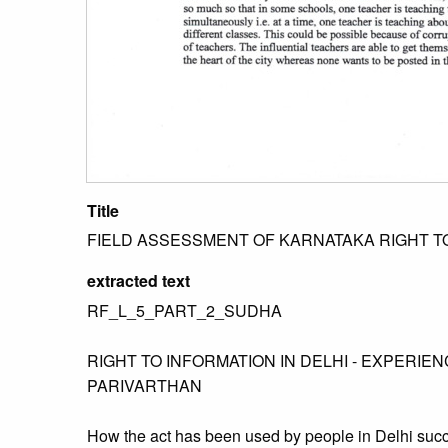
Title
FIELD ASSESSMENT OF KARNATAKA RIGHT TO
extracted text
RF_L_5_PART_2_SUDHA
RIGHT TO INFORMATION IN DELHI - EXPERIE
PARIVARTHAN
How the act has been used by people in Delhi succ