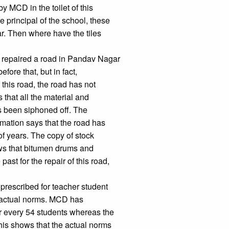
y MCD in the toilet of this
e principal of the school, these
r. Then where have the tiles
 repaired a road in Pandav Nagar
ore that, but in fact,
 this road, the road has not
 that all the material and
s been siphoned off. The
mation says that the road has
of years. The copy of stock
ws that bitumen drums and
st for the repair of this road,
prescribed for teacher student
e actual norms. MCD has
or every 54 students whereas the
his shows that the actual norms