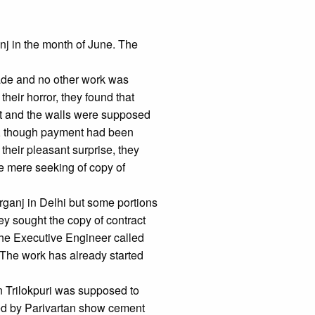
j in the month of June. The
made and no other work was
their horror, they found that
put and the walls were supposed
d, though payment had been
their pleasant surprise, they
he mere seeking of copy of
rganj in Delhi but some portions
ey sought the copy of contract
, the Executive Engineer called
 The work has already started
n Trilokpuri was supposed to
ned by Parivartan show cement