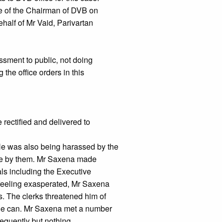
ice of the Chairman of DVB on
ehalf of Mr Vaid, Parivartan
ssment to public, not doing
g the office orders in this
e rectified and delivered to
 He was also being harassed by the
ne by them. Mr Saxena made
als including the Executive
 feeling exasperated, Mr Saxena
s. The clerks threatened him of
he can. Mr Saxena met a number
sequently but nothing