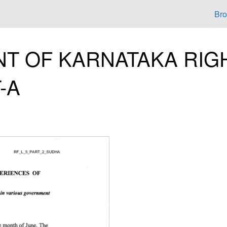
Br
T OF KARNATAKA RIG
-A