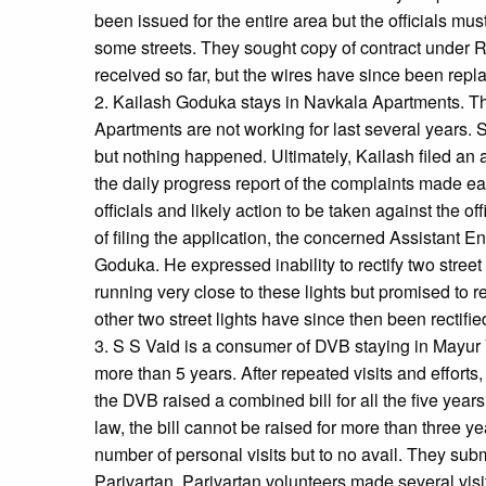
been issued for the entire area but the officials mu
some streets. They sought copy of contract under R
received so far, but the wires have since been repl
2. Kailash Goduka stays in Navkala Apartments. The 
Apartments are not working for last several years.
but nothing happened. Ultimately, Kailash filed an
the daily progress report of the complaints made ear
officials and likely action to be taken against the of
of filing the application, the concerned Assistant 
Goduka. He expressed inability to rectify two street
running very close to these lights but promised to r
other two street lights have since then been rectifie
3. S S Vaid is a consumer of DVB staying in Mayur V
more than 5 years. After repeated visits and efforts
the DVB raised a combined bill for all the five years
law, the bill cannot be raised for more than three 
number of personal visits but to no avail. They subm
Parivartan. Parivartan volunteers made several visit