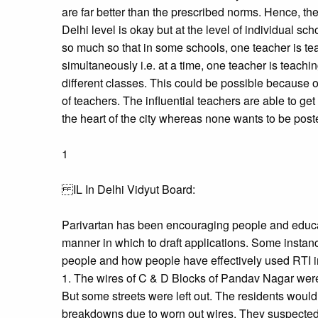
are far better than the prescribed norms. Hence, the
Delhi level is okay but at the level of individual sch
so much so that in some schools, one teacher is tea
simultaneously i.e. at a time, one teacher is teach
different classes. This could be possible because of
of teachers. The influential teachers are able to ge
the heart of the city whereas none wants to be poste
1
IL In Delhi Vidyut Board:
Parivartan has been encouraging people and educ
manner in which to draft applications. Some instan
people and how people have effectively used RTI i
1. The wires of C & D Blocks of Pandav Nagar wer
But some streets were left out. The residents woul
breakdowns due to worn out wires. They suspected 