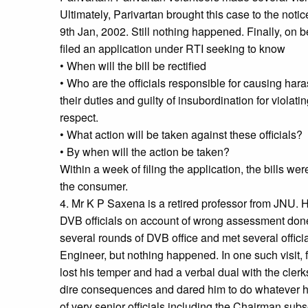
Ultimately, Parivartan brought this case to the not
9th Jan, 2002. Still nothing happened. Finally, on b
filed an application under RTI seeking to know
• When will the bill be rectified
• Who are the officials responsible for causing hara
their duties and guilty of insubordination for violatin
respect.
• What action will be taken against these officials?
• By when will the action be taken?
Within a week of filing the application, the bills wer
the consumer.
4. Mr K P Saxena is a retired professor from JNU.
DVB officials on account of wrong assessment do
several rounds of DVB office and met several offici
Engineer, but nothing happened. In one such visit,
lost his temper and had a verbal dual with the clerk
dire consequences and dared him to do whatever 
of very senior officials including the Chairman sub