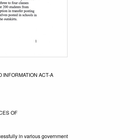
 INFORMATION ACT-A
NCES OF
essfully in various government