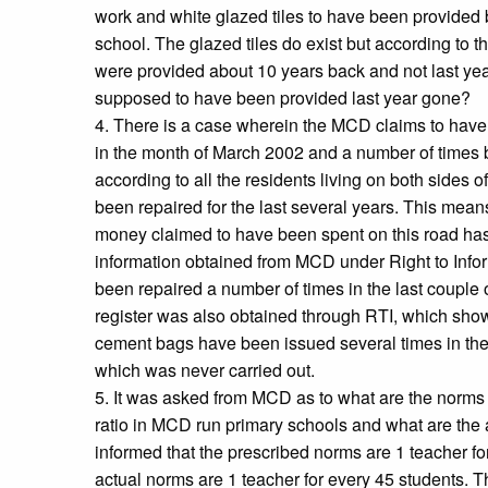
work and white glazed tiles to have been provided b
school. The glazed tiles do exist but according to th
were provided about 10 years back and not last yea
supposed to have been provided last year gone?
4. There is a case wherein the MCD claims to have
in the month of March 2002 and a number of times bef
according to all the residents living on both sides of
been repaired for the last several years. This means
money claimed to have been spent on this road ha
information obtained from MCD under Right to Infor
been repaired a number of times in the last couple 
register was also obtained through RTI, which sho
cement bags have been issued several times in the pa
which was never carried out.
5. It was asked from MCD as to what are the norms 
ratio in MCD run primary schools and what are th
informed that the prescribed norms are 1 teacher f
actual norms are 1 teacher for every 45 students. T