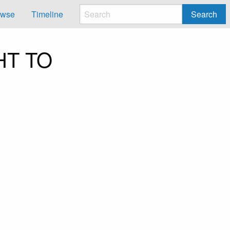
owse
Timeline
Search
HT TO